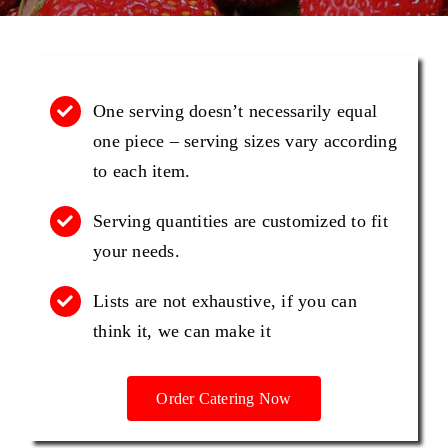
PHOTO GALLERY
One serving doesn’t necessarily equal
TESTIMONIALS
one piece – serving sizes vary according
to each item.
CONTACT US
Serving quantities are customized to fit
your needs.
Lists are not exhaustive, if you can
think it, we can make it
Order Catering Now