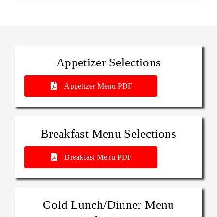
Appetizer Selections
Appetizer Menu PDF
Breakfast Menu Selections
Breakfast Menu PDF
Cold Lunch/Dinner Menu