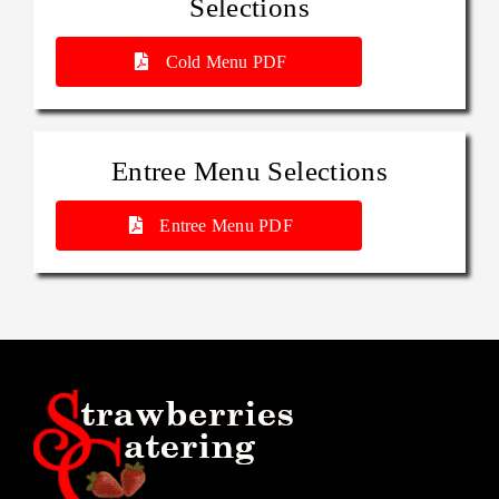
Selections
Cold Menu PDF
Entree Menu Selections
Entree Menu PDF