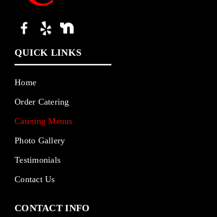
QUICK LINKS
Home
Order Catering
Catering Menus
Photo Gallery
Testimonials
Contact Us
CONTACT INFO