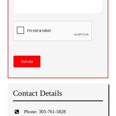
Please
leave
this
field
empty.
Please
leave
this
field
empty.
Contact Details
Phone:
303‑761‑5828