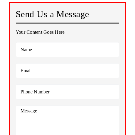
Send Us a Message
PHOTO GALLERY
Your Content Goes Here
TESTIMONIALS
CONTACT US