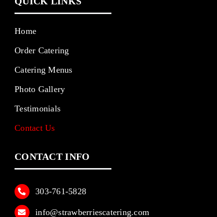
QUICK LINKS
Home
Order Catering
Catering Menus
Photo Gallery
Testimonials
Contact Us
CONTACT INFO
303‑761‑5828
info@strawberriescatering.com