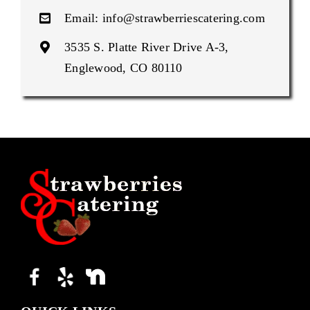
Email:
info@strawberriescatering.com
3535 S. Platte River Drive A-3,
Englewood, CO 80110